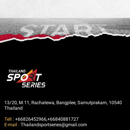
13/20, M.11, Rachatewa, Bangplee, Samutprakarn, 10540
Thailand
Tell
: +66826452966,+66840881727
E-mail :
Thailandsportseries@gmail.com